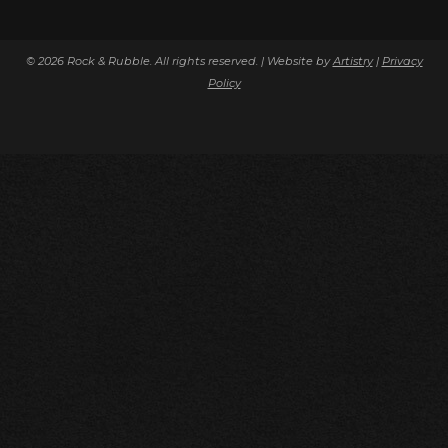
© 2026 Rock & Rubble. All rights reserved. | Website by
Artistry
|
Privacy
Policy