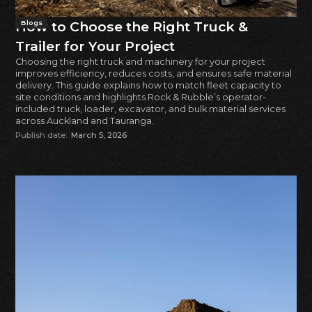
How to Choose the Right Truck &
Blogs
Trailer for Your Project
Choosing the right truck and machinery for your project
improves efficiency, reduces costs, and ensures safe material
delivery. This guide explains how to match fleet capacity to
site conditions and highlights Rock & Rubble’s operator-
included truck, loader, excavator, and bulk material services
across Auckland and Tauranga.
Publish date:
March 5, 2026