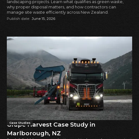
landscaping projects. Learn what qualifies as green waste,
why proper disposal matters, and how contractors can
manage site waste efficiently across New Zealand.
Publish date:
June 15, 2026
Grape Harvest Case Study in
Case Studies
Marlborough, NZ