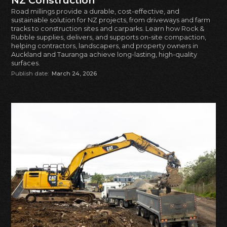
NZ Construction
Road millings provide a durable, cost-effective, and
sustainable solution for NZ projects, from driveways and farm
tracks to construction sites and carparks. Learn how Rock &
Rubble supplies, delivers, and supports on-site compaction,
helping contractors, landscapers, and property owners in
Auckland and Tauranga achieve long-lasting, high-quality
surfaces.
Publish date:
March 24, 2026