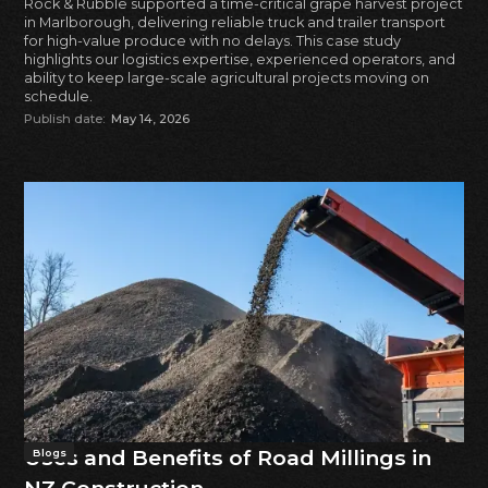
Rock & Rubble supported a time-critical grape harvest project
in Marlborough, delivering reliable truck and trailer transport
for high-value produce with no delays. This case study
highlights our logistics expertise, experienced operators, and
ability to keep large-scale agricultural projects moving on
schedule.
Publish date:
May 14, 2026
Uses and Benefits of Road Millings in
Blogs