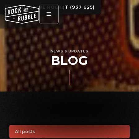
0800 WE ROCK IT (937 625)
NEWS & UPDATES
BLOG
All posts