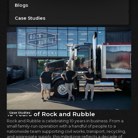
Blogs
Case Studies
10 Years of Rock and Rubble
Case Studies
Rock and Rubble is celebrating 10 years in business. From a
small family-run operation with a handful of people to a
nationwide team supporting civil works, transport, recycling,
and aggregate supply, this milestone reflects a decade of