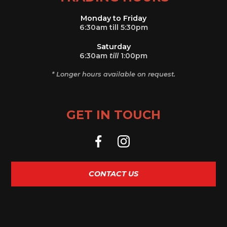
Monday to Friday
6:30am till 5:30pm
Saturday
6:30am
till
1:00pm
* Longer hours available on request.
GET IN TOUCH
CONTACT US