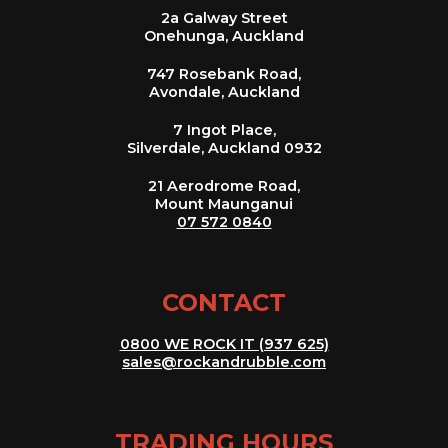
2a Galway Street
Onehunga, Auckland
747 Rosebank Road,
Avondale, Auckland
7 Ingot Place,
Silverdale, Auckland 0932
21 Aerodrome Road,
Mount Maunganui
07 572 0840
CONTACT
0800 WE ROCK IT (937 625)
sales@rockandrubble.com
TRADING HOURS