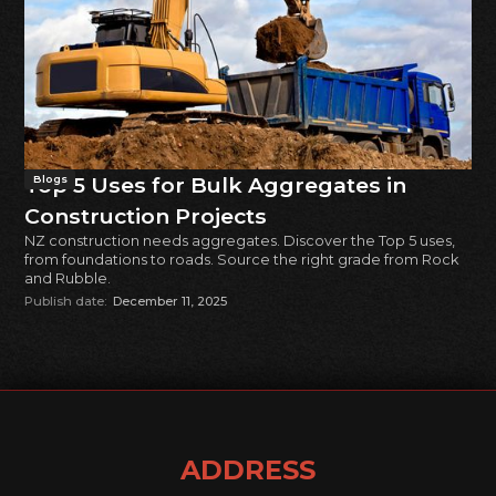
Top 5 Uses for Bulk Aggregates in
Blogs
Construction Projects
NZ construction needs aggregates. Discover the Top 5 uses,
from foundations to roads. Source the right grade from Rock
and Rubble.
Publish date:
December 11, 2025
ADDRESS