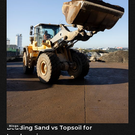
Bedding Sand vs Topsoil for
Blogs