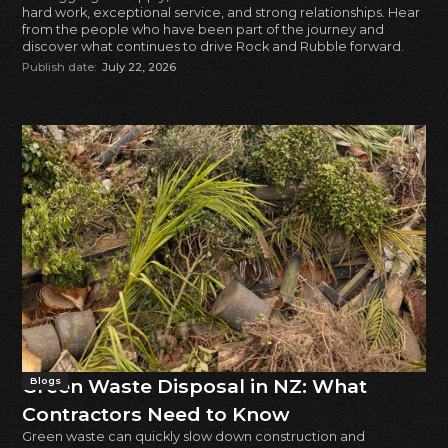
hard work, exceptional service, and strong relationships. Hear
from the people who have been part of the journey and
discover what continues to drive Rock and Rubble forward.
Publish date:
July 22, 2026
Green Waste Disposal in NZ: What
Blogs
Contractors Need to Know
Green waste can quickly slow down construction and