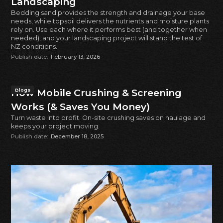
Landscaping
Bedding sand provides the strength and drainage your base
needs, while topsoil delivers the nutrients and moisture plants
rely on. Use each where it performs best (and together when
needed), and your landscaping project will stand the test of
NZ conditions.
Publish date:
February 13, 2026
How Mobile Crushing & Screening
Blogs
Works (& Saves You Money)
Turn waste into profit. On-site crushing saves on haulage and
keeps your project moving.
Publish date:
December 18, 2025