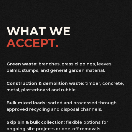
WHAT WE
ACCEPT.
Green waste:
branches, grass clippings, leaves,
palms, stumps, and general garden material.
Construction & demolition waste:
timber, concrete,
metal, plasterboard and rubble.
Bulk mixed loads:
sorted and processed through
approved recycling and disposal channels.
Skip bin & bulk collection:
flexible options for
ongoing site projects or one-off removals.