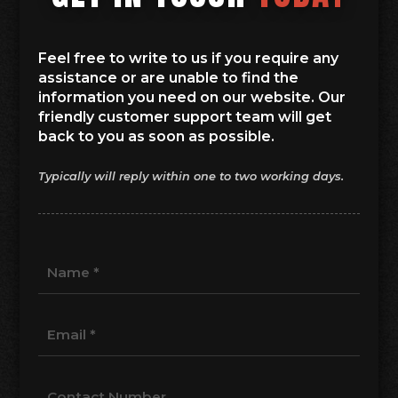
Feel free to write to us if you require any
assistance or are unable to find the
information you need on our website. Our
friendly customer support team will get
back to you as soon as possible.
Typically will reply within one to two working days.