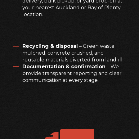
delivery, bulk pickup, or yard drop-off at
your nearest Auckland or Bay of Plenty
location.
Recycling & disposal
– Green waste
mulched, concrete crushed, and
reusable materials diverted from landfill.
Documentation & confirmation
– We
provide transparent reporting and clear
communication at every stage.