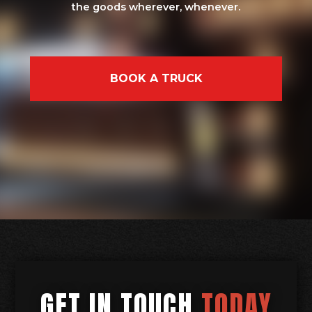
the goods wherever, whenever.
BOOK A TRUCK
GET IN TOUCH
TODAY