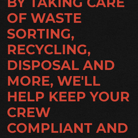
BY TAKING CARE
OF WASTE
SORTING,
RECYCLING,
DISPOSAL AND
MORE, WE'LL
HELP KEEP YOUR
CREW
COMPLIANT AND