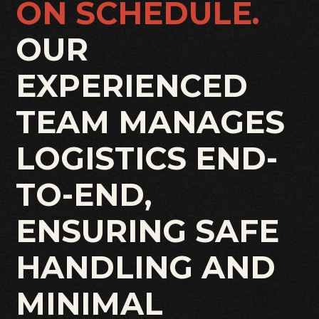
ON SCHEDULE.
OUR
EXPERIENCED
TEAM MANAGES
LOGISTICS END-
TO-END,
ENSURING SAFE
HANDLING AND
MINIMAL