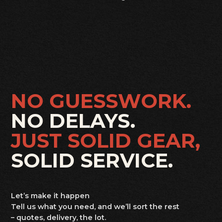
NO GUESSWORK.
NO DELAYS.
JUST SOLID GEAR,
SOLID SERVICE.
Let’s make it happen
Tell us what you need, and we’ll sort the rest
– quotes, delivery, the lot.