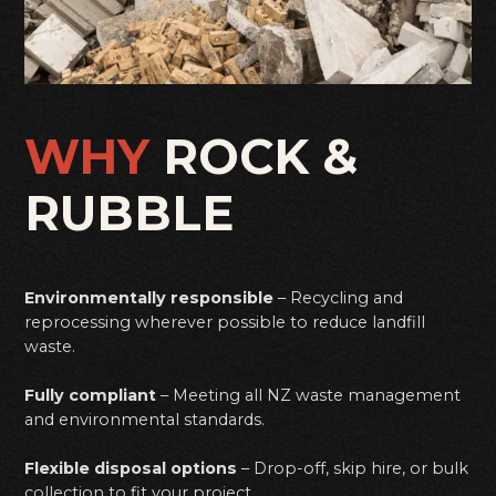
WHY
ROCK &
RUBBLE
Environmentally responsible
– Recycling and
reprocessing wherever possible to reduce landfill
waste.
Fully compliant
– Meeting all NZ waste management
and environmental standards.
Flexible disposal options
– Drop-off, skip hire, or bulk
collection to fit your project.