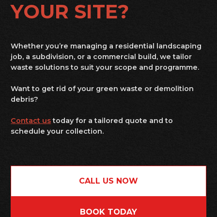
YOUR SITE?
Whether you’re managing a residential landscaping
job, a subdivision, or a commercial build, we tailor
waste solutions to suit your scope and programme.
Want to get rid of your green waste or demolition
debris?
Contact us
today for a tailored quote and to
schedule your collection.
CALL US NOW
BOOK TODAY