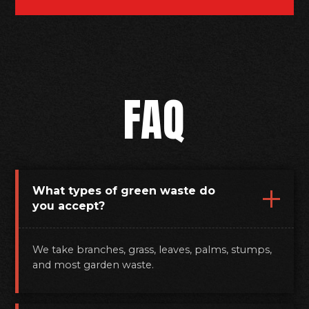
FAQ
What types of green waste do
you accept?
We take branches, grass, leaves, palms, stumps,
and most garden waste.