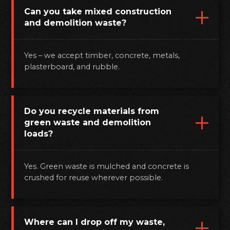
Can you take mixed construction
and demolition waste?
Yes – we accept timber, concrete, metals,
plasterboard, and rubble.
Do you recycle materials from
green waste and demolition
loads?
Yes. Green waste is mulched and concrete is
crushed for reuse wherever possible.
Where can I drop off my waste,