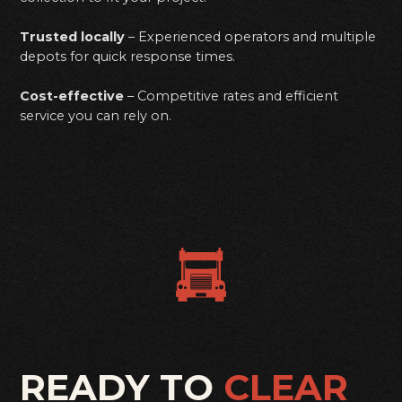
Trusted locally
– Experienced operators and multiple
depots for quick response times.
Cost-effective
– Competitive rates and efficient
service you can rely on.
READY TO
CLEAR