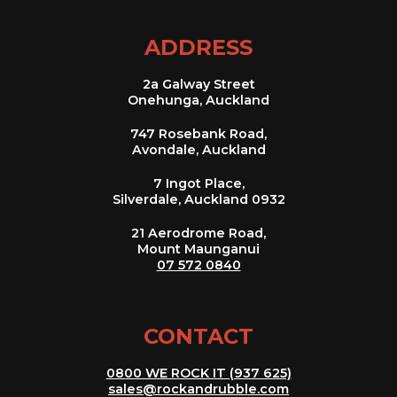
ADDRESS
2a Galway Street
Onehunga, Auckland
747 Rosebank Road,
Avondale, Auckland
7 Ingot Place,
Silverdale, Auckland 0932
21 Aerodrome Road,
Mount Maunganui
07 572 0840
CONTACT
0800 WE ROCK IT (937 625)
sales@rockandrubble.com