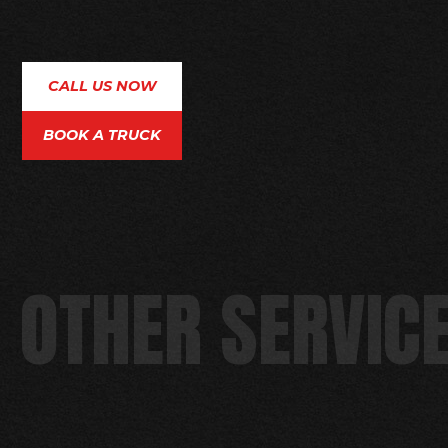
CALL US NOW
BOOK A TRUCK
OTHER SERVICE