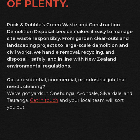
OF PLENTY.
Rock & Rubble’s Green Waste and Construction
Demolition Disposal service makes it easy to manage
site waste responsibly. From garden clear-outs and
landscaping projects to large-scale demolition and
civil works, we handle removal, recycling, and
disposal – safely, and in line with New Zealand
environmental regulations.
Got a residential, commercial, or industrial job that
needs clearing?
We’ve got yards in Onehunga, Avondale, Silverdale, and
Tauranga.
Get in touch
and your local team will sort
you out.