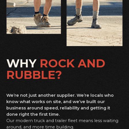
WHY
ROCK AND
RUBBLE?
We’re not just another supplier. We’re locals who
know what works on site, and we’ve built our
business around speed, reliability and getting it
done right the first time.
Our modern truck and trailer fleet means less waiting
around, and more time building.