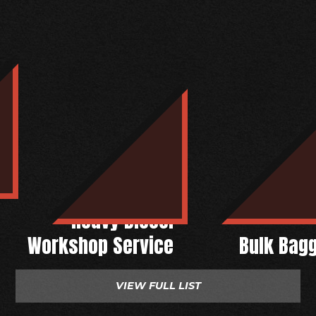
Heavy Diesel
Workshop Service
Bulk Bag
VIEW FULL LIST