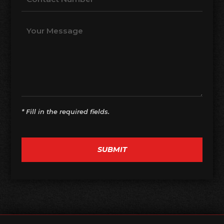
* Fill in the required fields.