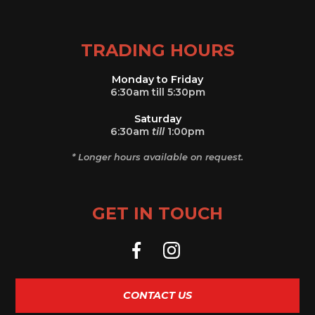
TRADING HOURS
Monday to Friday
6:30am till 5:30pm
Saturday
6:30am
till
1:00pm
* Longer hours available on request.
GET IN TOUCH
CONTACT US