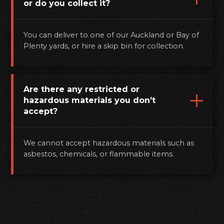
or do you collect it?
You can deliver to one of our Auckland or Bay of
Plenty yards, or hire a skip bin for collection.
Are there any restricted or
hazardous materials you don’t
accept?
We cannot accept hazardous materials such as
asbestos, chemicals, or flammable items.