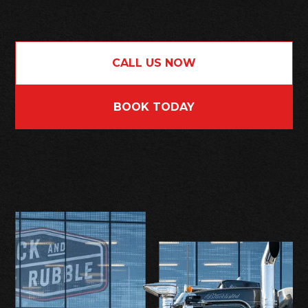
CALL US NOW
BOOK TODAY