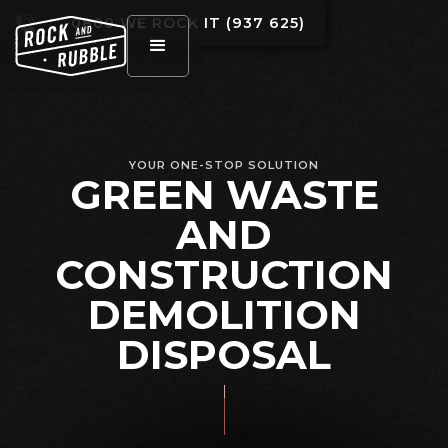
0800 WE ROCK IT (937 625)
YOUR ONE-STOP SOLUTION
GREEN WASTE
AND
CONSTRUCTION
DEMOLITION
DISPOSAL