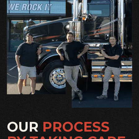
OUR
PROCESS