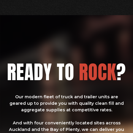
READY TO
ROCK
?
Our modern fleet of truck and trailer units are
geared up to provide you with quality clean fill and
aggregate supplies at competitive rates.
And with four conveniently located sites across
Auckland and the Bay of Plenty, we can deliver you