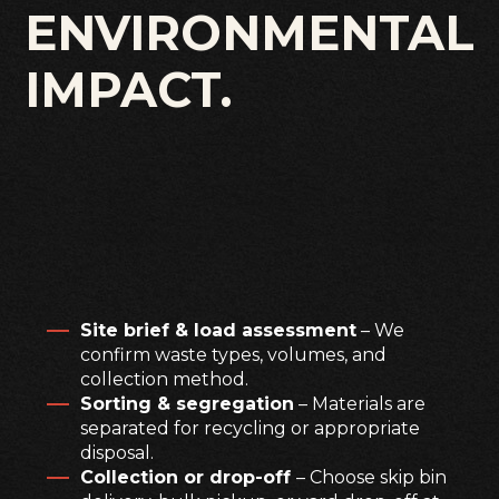
ENVIRONMENTAL
IMPACT.
Site brief & load assessment
– We
confirm waste types, volumes, and
collection method.
Sorting & segregation
– Materials are
separated for recycling or appropriate
disposal.
Collection or drop-off
– Choose skip bin