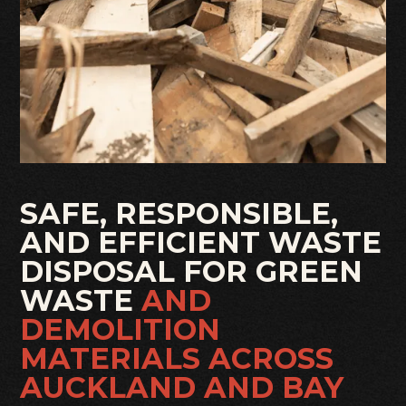
SAFE, RESPONSIBLE,
AND EFFICIENT WASTE
DISPOSAL FOR GREEN
WASTE
AND
DEMOLITION
MATERIALS ACROSS
AUCKLAND AND BAY